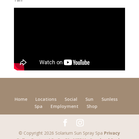
Home
Locations
Social
Sun
Sunless
Spa
Employment
Shop
© Copyright 2026 Solarium Sun Spray Spa
Privacy