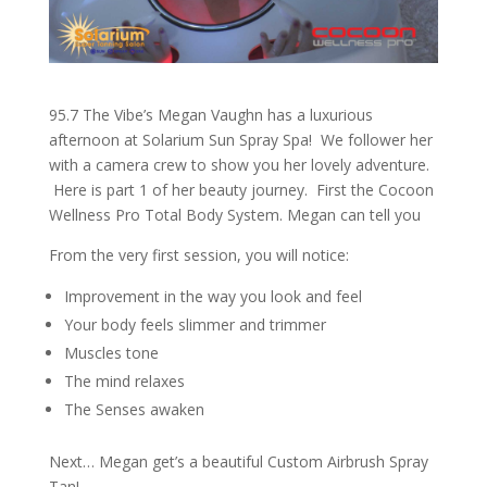
95.7 The Vibe’s Megan Vaughn has a luxurious
afternoon at Solarium Sun Spray Spa! We follower her
with a camera crew to show you her lovely adventure.
Here is part 1 of her beauty journey. First the Cocoon
Wellness Pro Total Body System. Megan can tell you
From the very first session, you will notice:
Improvement in the way you look and feel
Your body feels slimmer and trimmer
Muscles tone
The mind relaxes
The Senses awaken
Next… Megan get’s a beautiful Custom Airbrush Spray
Tan!