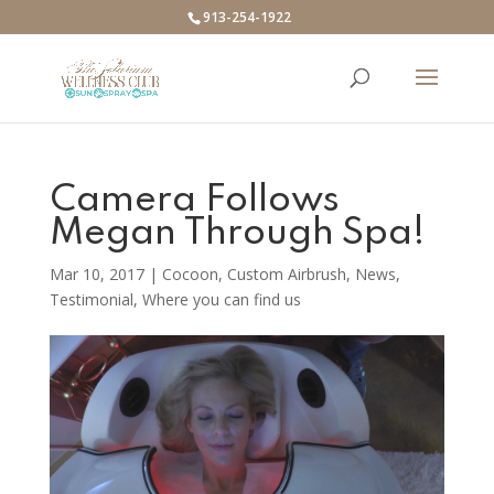
913-254-1922
Camera Follows
Megan Through Spa!
Mar 10, 2017
|
Cocoon
,
Custom Airbrush
,
News
,
Testimonial
,
Where you can find us