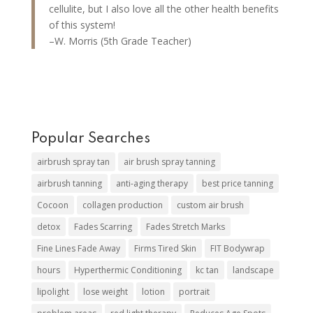
cellulite, but I also love all the other health benefits
of this system!
–W. Morris (5th Grade Teacher)
Popular Searches
airbrush spray tan
air brush spray tanning
airbrush tanning
anti-aging therapy
best price tanning
Cocoon
collagen production
custom air brush
detox
Fades Scarring
Fades Stretch Marks
Fine Lines Fade Away
Firms Tired Skin
FIT Bodywrap
hours
Hyperthermic Conditioning
kc tan
landscape
lipolight
lose weight
lotion
portrait