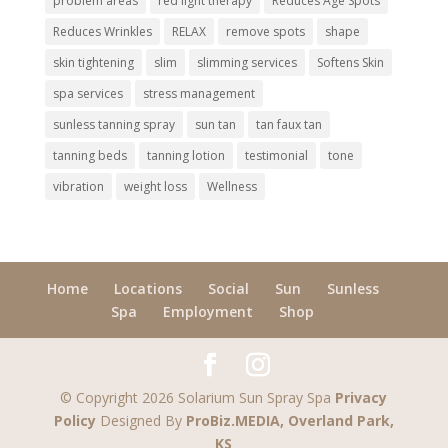
problem areas
red light therapy
Reduces Age Spots
Reduces Wrinkles
RELAX
remove spots
shape
skin tightening
slim
slimming services
Softens Skin
spa services
stress management
sunless tanning spray
sun tan
tan faux tan
tanning beds
tanning lotion
testimonial
tone
vibration
weight loss
Wellness
Home
Locations
Social
Sun
Sunless
Spa
Employment
Shop
© Copyright 2026 Solarium Sun Spray Spa
Privacy
Policy
Designed By
ProBiz.MEDIA, Overland Park,
KS