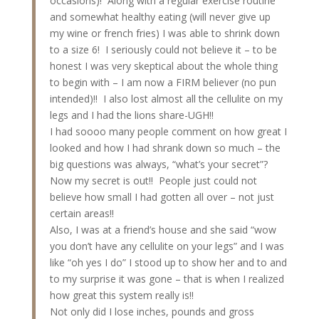
occasions)! Along with a regular exercise routine
and somewhat healthy eating (will never give up
my wine or french fries) I was able to shrink down
to a size 6! I seriously could not believe it – to be
honest I was very skeptical about the whole thing
to begin with – I am now a FIRM believer (no pun
intended)!! I also lost almost all the cellulite on my
legs and I had the lions share-UGH!!
I had soooo many people comment on how great I
looked and how I had shrank down so much – the
big questions was always, “what’s your secret”?
Now my secret is out!! People just could not
believe how small I had gotten all over – not just
certain areas!!
Also, I was at a friend’s house and she said “wow
you don’t have any cellulite on your legs” and I was
like “oh yes I do” I stood up to show her and to and
to my surprise it was gone – that is when I realized
how great this system really is!!
Not only did I lose inches, pounds and gross