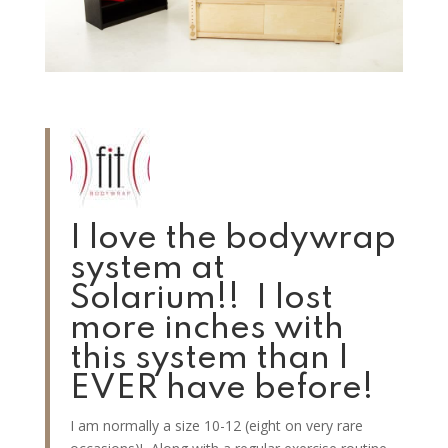
I love the bodywrap
system at
Solarium!! I lost
more inches with
this system than I
EVER have before!
I am normally a size 10-12 (eight on very rare