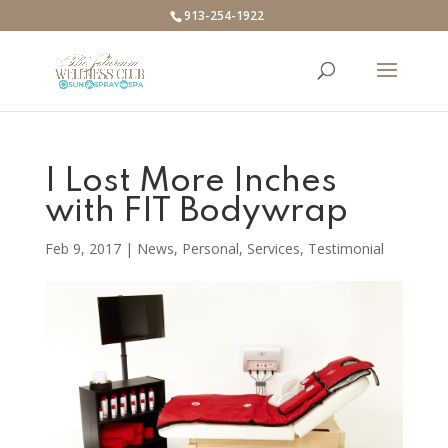
913-254-1922
I Lost More Inches
with FIT Bodywrap
Feb 9, 2017
|
News
,
Personal
,
Services
,
Testimonial