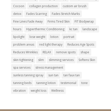
Cocoon
collagen production
custom air brush
detox
Fades Scarring
Fades Stretch Marks
Fine Lines Fade Away
Firms Tired Skin
FIT Bodywrap
hours
Hyperthermic Conditioning
kc tan
landscape
lipolight
lose weight
lotion
portrait
problem areas
red light therapy
Reduces Age Spots
Reduces Wrinkles
RELAX
remove spots
shape
skin tightening
slim
slimming services
Softens Skin
spa services
stress management
sunless tanning spray
sun tan
tan faux tan
tanning beds
tanning lotion
testimonial
tone
vibration
weight loss
Wellness