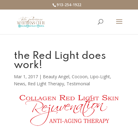
913-254-1922
the Red Light does
work!
Mar 1, 2017
|
Beauty Angel
,
Cocoon
,
Lipo-Light
,
News
,
Red Light Therapy
,
Testimonial