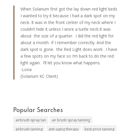
When Solarium first got the lay down red light beds
I wanted to try it because I had a dark spot on my
neck. It was in the front center of my neck where I
couldn’t hide it unless I wore a turtle neck.It was
about the size of a quarter. I did the red light for
about a month if I remember correctly. And the
dark spot is gone. the Red Light does work . I have
a few spots on my face so I’m back to do the red
light again. I’ll let you know what happens.
-Lona
(Solarium KC Client)
Popular Searches
airbrush spray tan
air brush spray tanning
airbrush tanning
anti-aging therapy
best price tanning